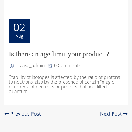
02
Aug
Is there an age limit your product ?
Haase_admin
0 Comments
Stability of isotopes is affected by the ratio of protons
to neutrons, also by the presence of certain “magic
numbers” of neutrons or protons that and filled
quantum
Previous Post
Next Post