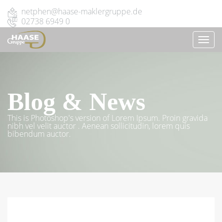
netphen@haase-maklergruppe.de
02738 6949 0
TOGG
NAVI
Blog & News
This is Photoshop's version of Lorem Ipsum. Proin gravida
nibh vel velit auctor . Aenean sollicitudin, lorem quis
bibendum auctor.