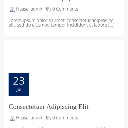
Haase_admin
0 Comments
Lorem ipsum dolor sit amet, consectetur adipisicing
elit, sed do eiusmod tempor incididunt ut labore [...]
23
Jul
Consectetuer Adipiscing Elit
Haase_admin
0 Comments