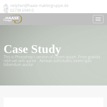
netphen@haase-maklergruppe.de
02738 6949 0
TOGG
NAVI
Case Study
This is Photoshop's version of Lorem Ipsum. Proin gravida
nibh vel velit auctor . Aenean sollicitudin, lorem quis
bibendum auctor.