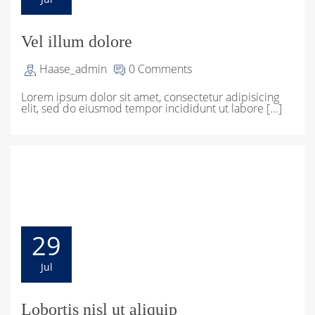
Vel illum dolore
Haase_admin
0 Comments
Lorem ipsum dolor sit amet, consectetur adipisicing
elit, sed do eiusmod tempor incididunt ut labore [...]
29
Jul
Lobortis nisl ut aliquip