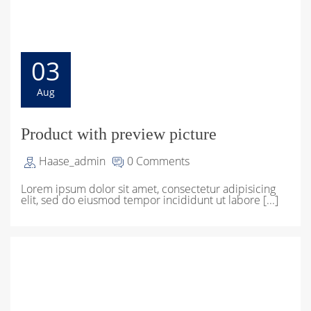
03
Aug
Product with preview picture
Haase_admin
0 Comments
Lorem ipsum dolor sit amet, consectetur adipisicing
elit, sed do eiusmod tempor incididunt ut labore [...]