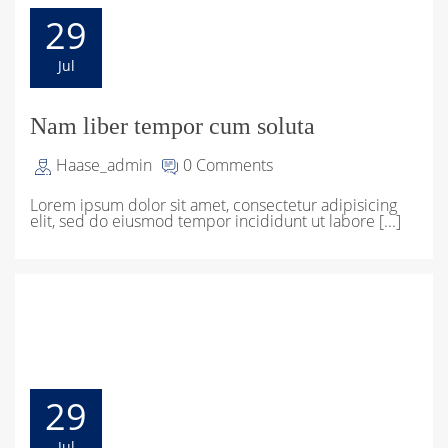
29
Jul
Nam liber tempor cum soluta
Haase_admin
0 Comments
Lorem ipsum dolor sit amet, consectetur adipisicing
elit, sed do eiusmod tempor incididunt ut labore [...]
29
Jul