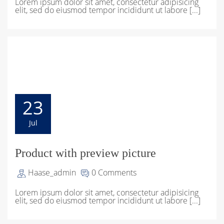
Lorem ipsum dolor sit amet, consectetur adipisicing
elit, sed do eiusmod tempor incididunt ut labore [...]
23
Jul
Product with preview picture
Haase_admin
0 Comments
Lorem ipsum dolor sit amet, consectetur adipisicing
elit, sed do eiusmod tempor incididunt ut labore [...]