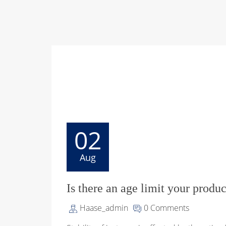
02
Aug
Is there an age limit your produc
Haase_admin
0 Comments