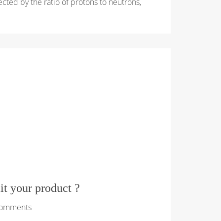
ffected by the ratio of protons to neutrons,
mit your product ?
Comments