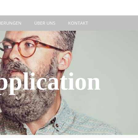
HERUNGEN
ÜBER UNS
KONTAKT
plication