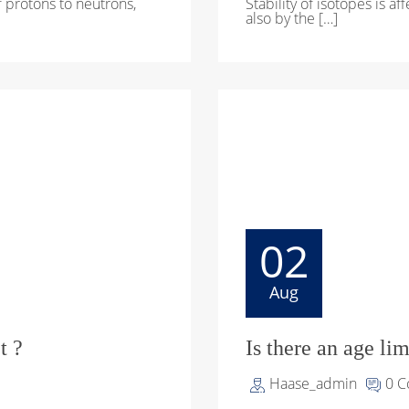
of protons to neutrons,
Stability of isotopes is a
also by the […]
02
Aug
t ?
Is there an age li
Haase_admin
0 