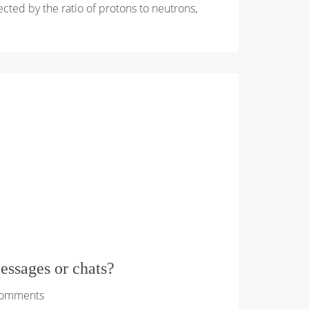
ffected by the ratio of protons to neutrons,
essages or chats?
Comments