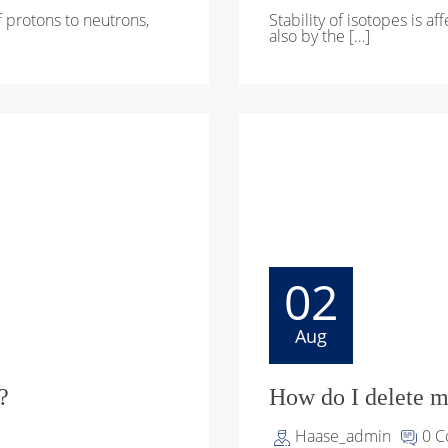
of protons to neutrons,
Stability of isotopes is a
also by the […]
02
Aug
?
How do I delete m
Haase_admin
0 