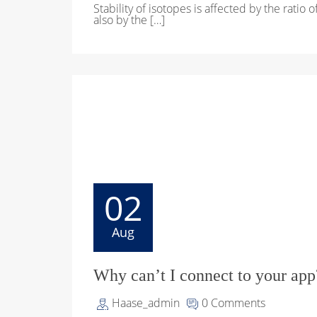
Stability of isotopes is affected by the ratio 
also by the […]
02
Aug
Why can’t I connect to your app
Haase_admin
0 Comments