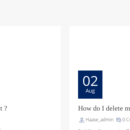
02
Aug
t ?
How do I delete m
Haase_admin
0 