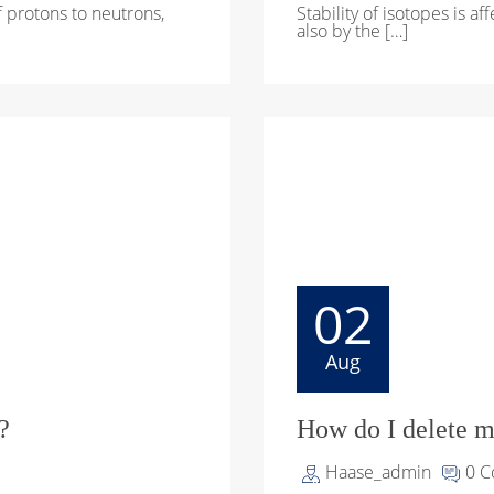
of protons to neutrons,
Stability of isotopes is a
also by the […]
02
Aug
?
How do I delete m
Haase_admin
0 