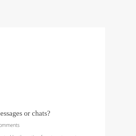
essages or chats?
Comments