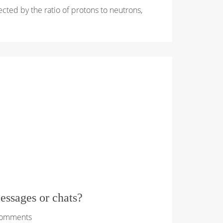
ffected by the ratio of protons to neutrons,
essages or chats?
Comments