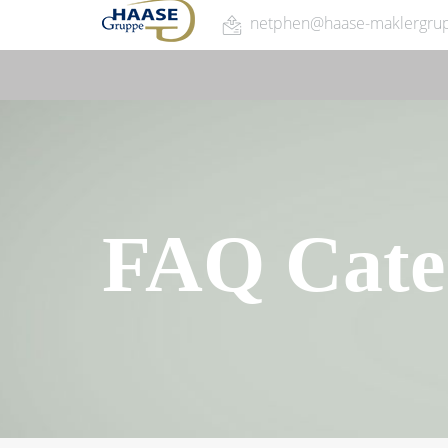
netphen@haase-maklergru
FAQ Cate