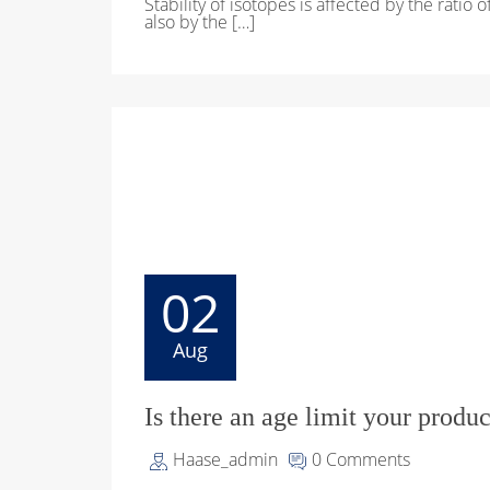
Stability of isotopes is affected by the ratio 
also by the […]
02
Aug
Is there an age limit your produc
Haase_admin
0 Comments