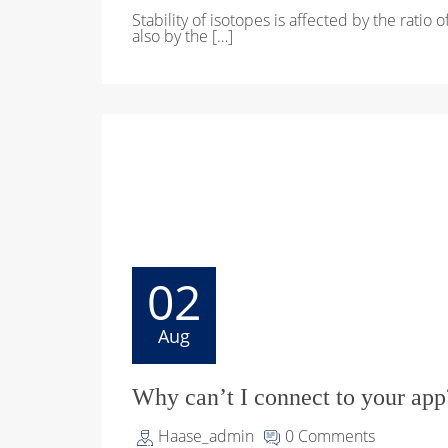
Stability of isotopes is affected by the ratio 
also by the […]
02
Aug
Why can’t I connect to your app
Haase_admin
0 Comments