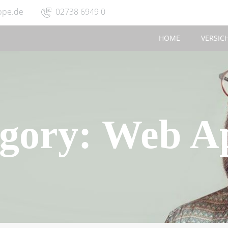
ppe.de
02738 6949 0
HOME
VERSIC
gory:
Web Ap